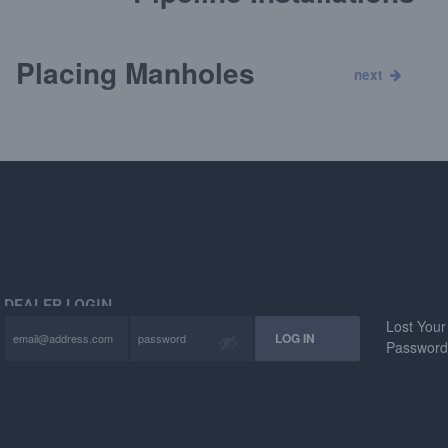
Placing Manholes
next
DEALER LOGIN
Lost Your
Passwor