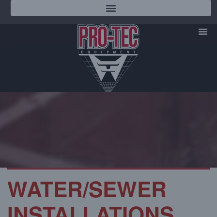
WATER/SEWER
INSTALLATIONS