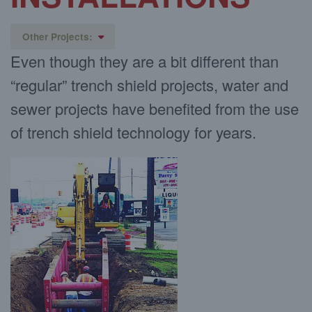
Other Projects:
Even though they are a bit different than
Pipeline installation
“regular” trench shield projects, water and
Placing Manholes
Large Diameter/Pipe Vaults
sewer projects have benefited from the use
Jack and Bore Projects
of trench shield technology for years.
Pump & Lift Stations
Soil Remediation
Tank Installation
Municipal Work
Working Around Existing Utilities
Vibration Sensitive
Bedding Material
Footings
Covering and Street Excavation