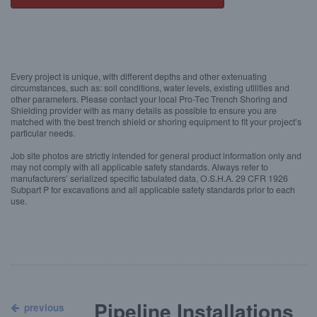
Every project is unique, with different depths and other extenuating
circumstances, such as: soil conditions, water levels, existing utilities and
other parameters. Please contact your local Pro-Tec Trench Shoring and
Shielding provider with as many details as possible to ensure you are
matched with the best trench shield or shoring equipment to fit your project’s
particular needs.
Job site photos are strictly intended for general product information only and
may not comply with all applicable safety standards. Always refer to
manufacturers’ serialized specific tabulated data, O.S.H.A. 29 CFR 1926
Subpart P for excavations and all applicable safety standards prior to each
use.
Pipeline Installations
previous