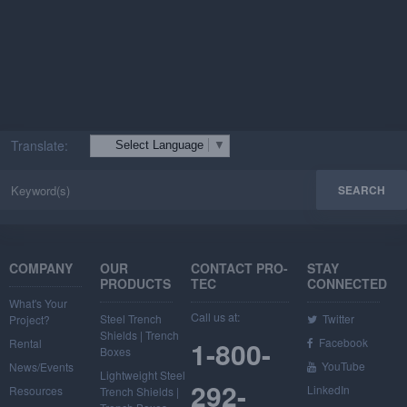
FIND A DISTRIBUTOR
Translate:
Select Language
▼
COMPANY
OUR
CONTACT PRO-
STAY
PRODUCTS
TEC
CONNECTED
What's Your
Call us at:
Steel Trench
Twitter
Project?
Shields | Trench
1-800-
Facebook
Rental
Boxes
YouTube
News/Events
Lightweight Steel
292-
LinkedIn
Resources
Trench Shields |