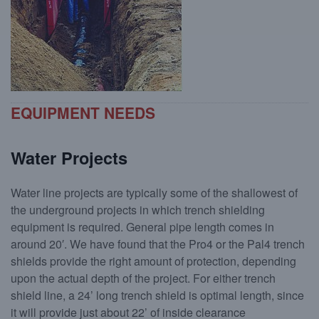
Cast-in-Place (CIP) Foundations
EQUIPMENT NEEDS
Water Projects
Water line projects are typically some of the shallowest of
the underground projects in which trench shielding
equipment is required. General pipe length comes in
around 20′. We have found that the Pro4 or the Pal4 trench
shields provide the right amount of protection, depending
upon the actual depth of the project. For either trench
shield line, a 24’ long trench shield is optimal length, since
it will provide just about 22’ of inside clearance