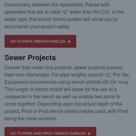
(horizontally between the spreaders). Paired with
spreaders that are at least 12” wider than the O.D. of the
water pipe, this trench shield system will allow you to
accomplish your project safely.
GO TO PRO4 TRENCH SHIELDS
Sewer Projects
Deeper than water line projects, sewer projects present
their own challenges. For pipe lengths around 12’, Pro-Tec
Equipment recommends using trench shields 20′-24’ long.
This length of trench shield will allow for the use of a
compactor in the trench as well as enable two joints to
come together. Depending upon the actual depth of the
project, Pro4 or Pro6 trench shield maybe used, with Pro6
being the more common.
GO TO PRO6 AND PRO4 TRENCH SHIELDS