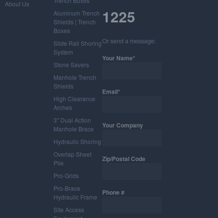
Trench Boxes
About Us
1225
Aluminum Trench
Shields | Trench
Boxes
Or send a message:
Slide Rail Shoring
System
Your Name*
Stone Savers
Manhole Trench
Shields
Email*
High Clearance
Arches
3" Dual Action
Your Company
Manhole Brace
Hydraulic Shoring
Overlap Sheet
Zip/Postal Code
Pile
Pro-Grids
Pro-Brace
Phone #
Hydraulic Frame
Site Access