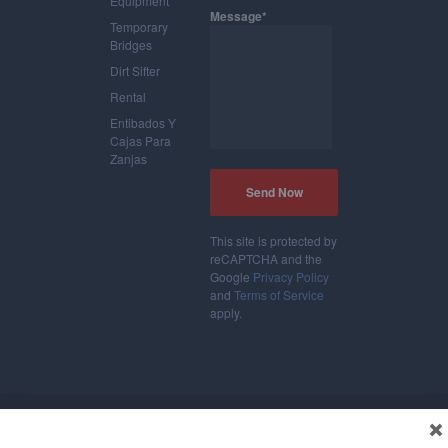
Equipment
Message*
Temporary
Bridges
Dirt Sifter
Rental
Entibados Y
Cajas Para
Zanjas
This site is protected by
reCAPTCHA and the
Google
Privacy Policy
and
Terms of Service
apply.